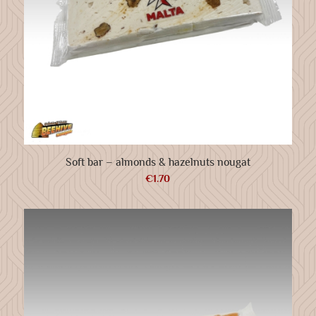
Soft bar – almonds & hazelnuts nougat
€
1.70