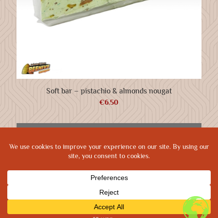
Soft bar – pistachio & almonds nougat
€
6.50