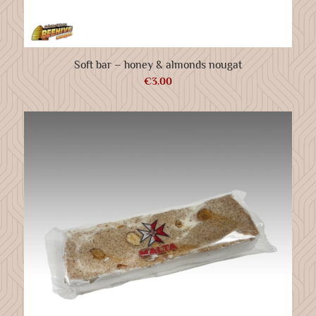
Soft bar – honey & almonds nougat
€
3.00