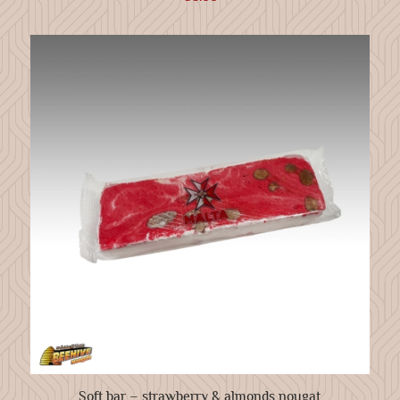
Soft bar – strawberry & almonds nougat