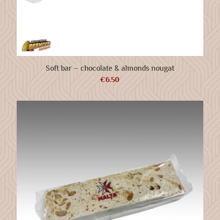
Soft bar – chocolate & almonds nougat
€
6.50