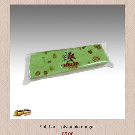
Soft bar – pistachio nougat
€
3.00