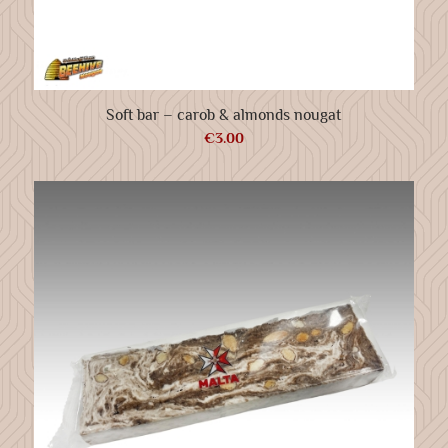
Soft bar – carob & almonds nougat
€
3.00