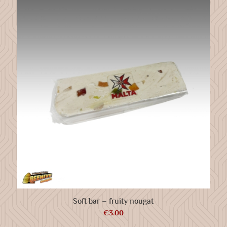
Soft bar – fruity nougat
€
3.00