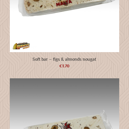
Soft bar – figs & almonds nougat
€
1.70