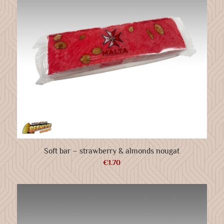
Soft bar – strawberry & almonds nougat
€
1.70