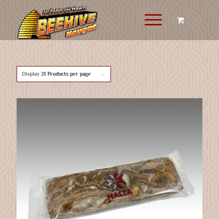
Display
21 Products per page