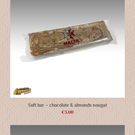
Soft bar – chocolate & almonds nougat
€
3.00