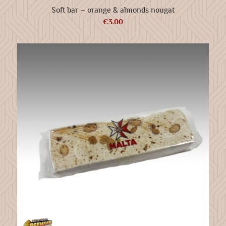
Soft bar – orange & almonds nougat
€
3.00