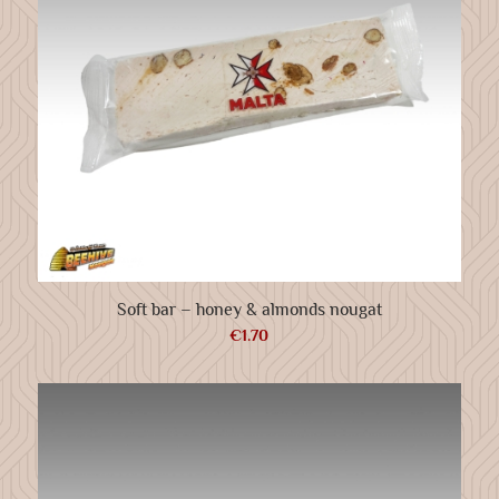
Soft bar – honey & almonds nougat
€
1.70