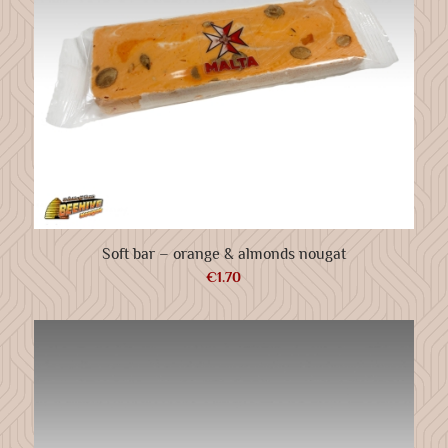
Soft bar – orange & almonds nougat
€
1.70