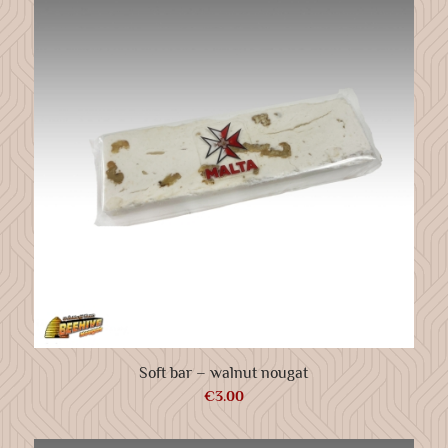
Soft bar – walnut nougat
€
3.00