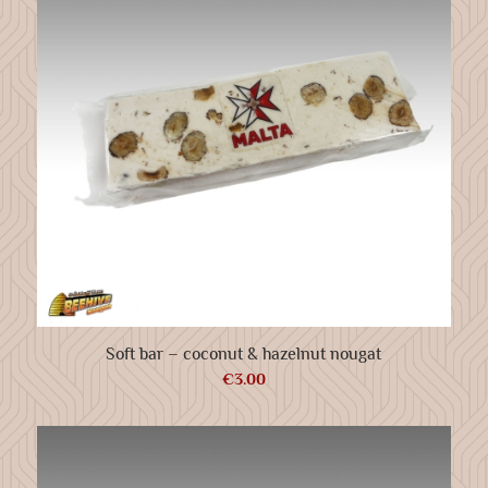
Soft bar – coconut & hazelnut nougat
€
3.00