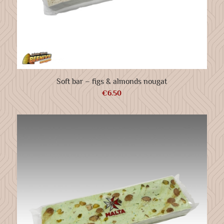
Soft bar – figs & almonds nougat
€
6.50