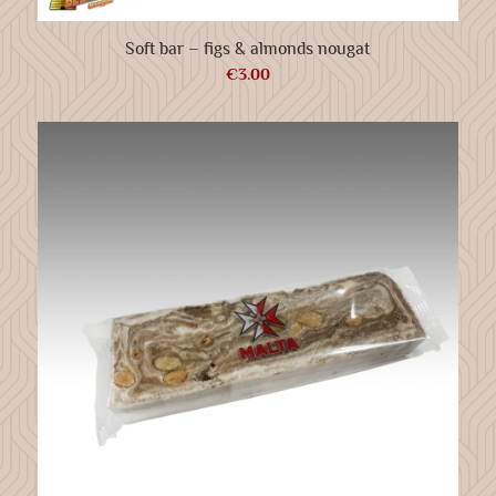
Soft bar – figs & almonds nougat
€
3.00