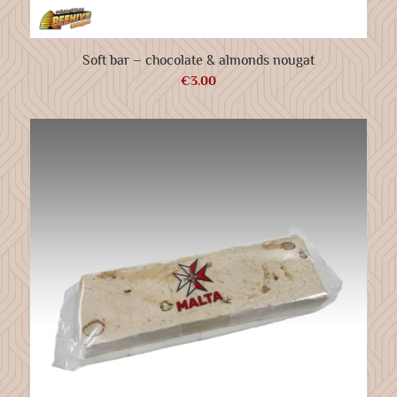
Soft bar – chocolate & almonds nougat
€
3.00