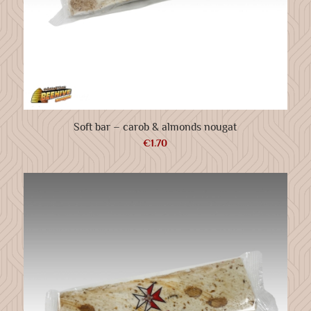
Soft bar – carob & almonds nougat
€
1.70