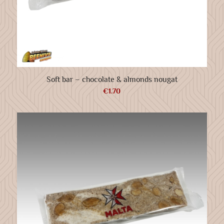
Soft bar – chocolate & almonds nougat
€
1.70