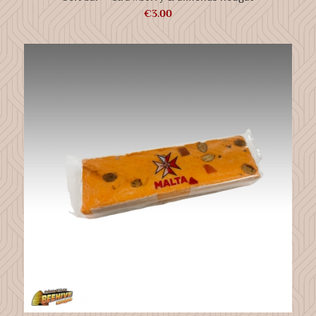
€
3.00