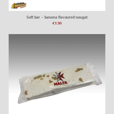
Soft bar – banana flavoured nougat
€
1.30