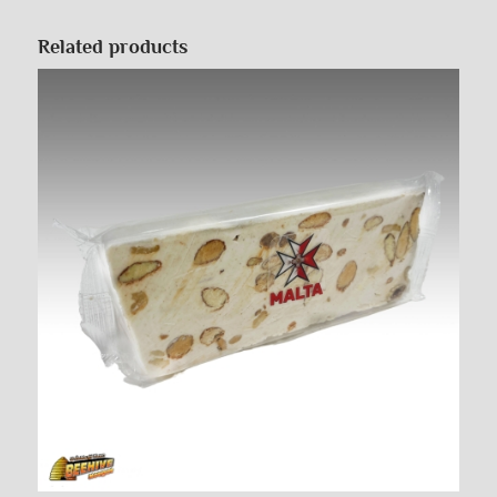
Related products