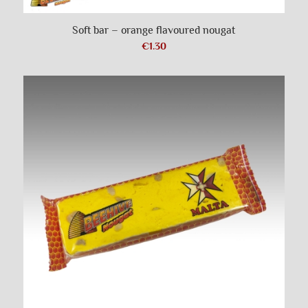
Soft bar – orange flavoured nougat
€
1.30