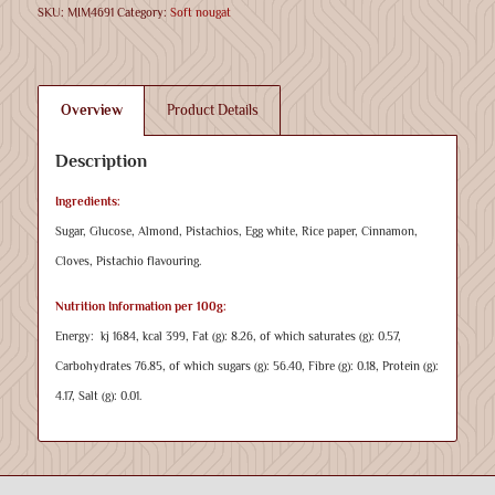
SKU:
MIM4691
Category:
Soft nougat
Overview
Product Details
Description
Ingredients:
Sugar, Glucose, Almond, Pistachios, Egg white, Rice paper, Cinnamon,
Cloves, Pistachio flavouring.
Nutrition Information per 100g:
Energy: kj 1684, kcal 399, Fat (g): 8.26, of which saturates (g): 0.57,
Carbohydrates 76.85, of which sugars (g): 56.40, Fibre (g): 0.18, Protein (g):
4.17, Salt (g): 0.01.