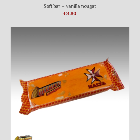
Soft bar – vanilla nougat
€
4.80