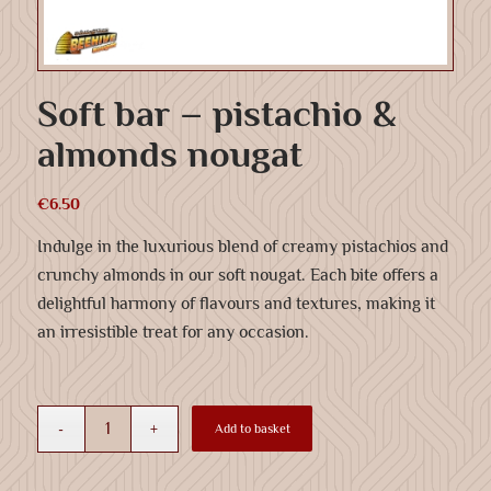
Soft bar – pistachio &
almonds nougat
€
6.50
Indulge in the luxurious blend of creamy pistachios and
crunchy almonds in our soft nougat. Each bite offers a
delightful harmony of flavours and textures, making it
an irresistible treat for any occasion.
Add to basket