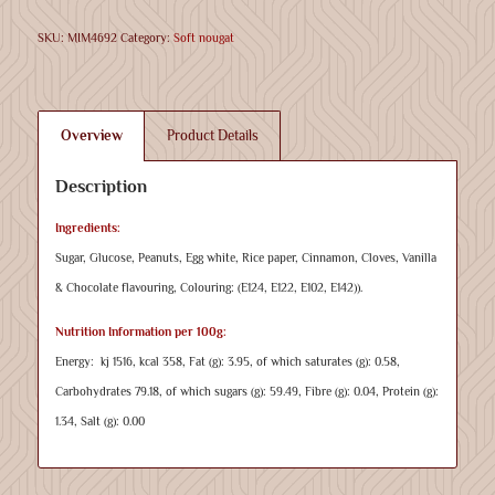
SKU:
MIM4692
Category:
Soft nougat
Overview
Product Details
Description
Ingredients:
Sugar, Glucose, Peanuts, Egg white, Rice paper, Cinnamon, Cloves, Vanilla
& Chocolate flavouring, Colouring: (E124, E122, E102, E142)).
Nutrition Information per 100g:
Energy: kj 1516, kcal 358, Fat (g): 3.95, of which saturates (g): 0.58,
Carbohydrates 79.18, of which sugars (g): 59.49, Fibre (g): 0.04, Protein (g):
1.34, Salt (g): 0.00