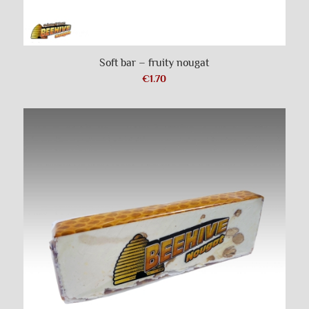
Soft bar – fruity nougat
€
1.70