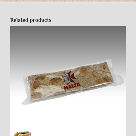
Related products