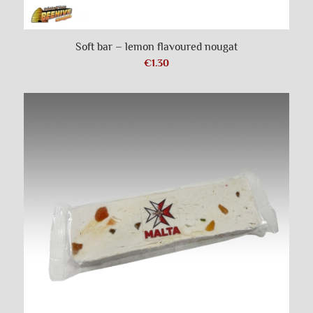
Soft bar – lemon flavoured nougat
€
1.30