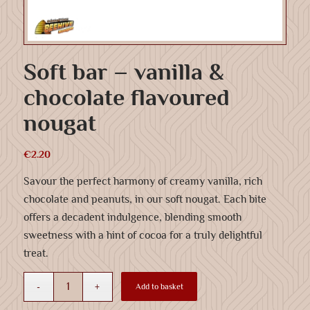
Soft bar – vanilla &
chocolate flavoured
nougat
€
2.20
Savour the perfect harmony of creamy vanilla, rich
chocolate and peanuts, in our soft nougat. Each bite
offers a decadent indulgence, blending smooth
sweetness with a hint of cocoa for a truly delightful
treat.
Add to basket