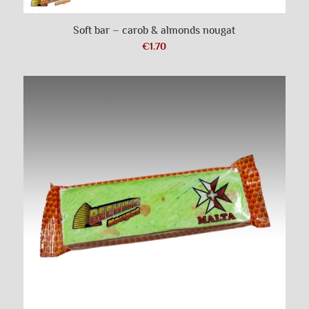
Soft bar – carob & almonds nougat
€
1.70