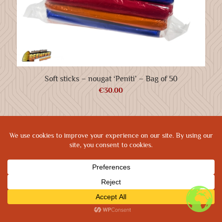
Soft sticks – nougat ‘Peniti’ – Bag of 50
€
30.00
Prod: Biplane Networks
|
Privacy Policy
|
Cookie Policy
|
Terms & Conditions
|
Legal Terms
SHOP
TRACKING
CONTACT
HOME