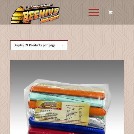
Display
21 Products per page