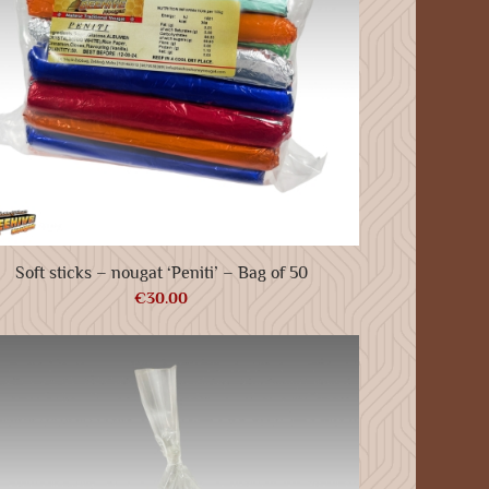
Soft sticks – nougat ‘Peniti’ – Bag of 50
€
30.00