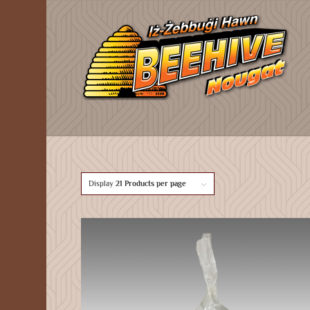
Display
21 Products per page