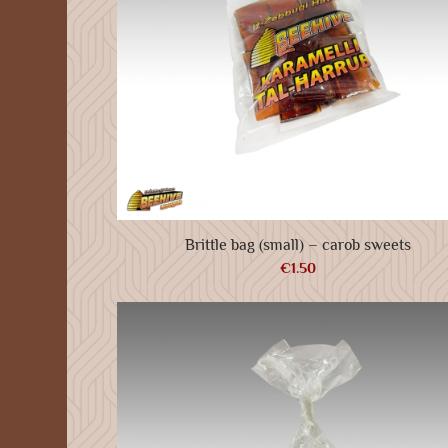
Brittle bag (small) – carob sweets
€
1.50