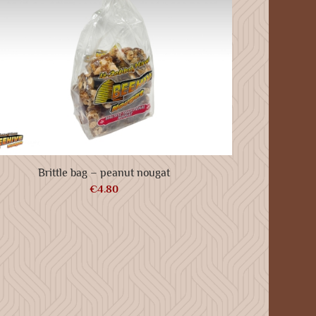
Brittle bag – peanut nougat
€
4.80