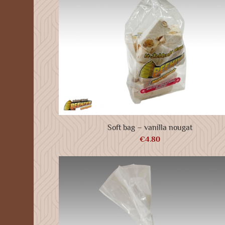
Soft bag – vanilla nougat
€
4.80