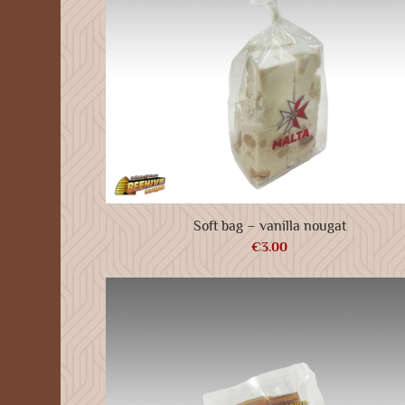
Soft bag – vanilla nougat
€
3.00