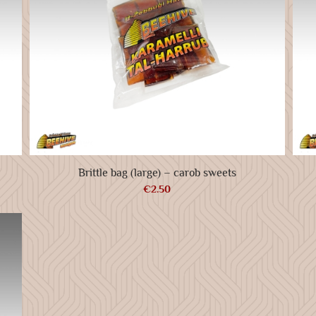
Brittle bag (large) – carob sweets
€
2.50