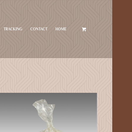
TRACKING
CONTACT
HOME