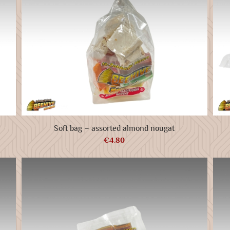
Soft bag – assorted almond nougat
€
4.80