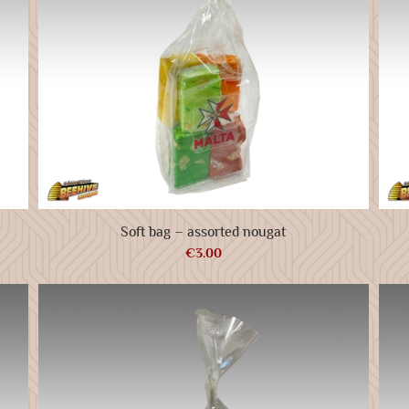
Soft bag – assorted nougat
€
3.00