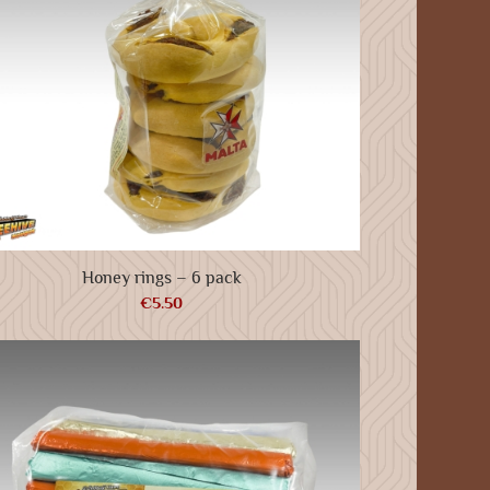
Honey rings – 6 pack
€
5.50